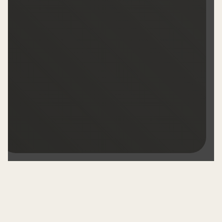
OUR WINES