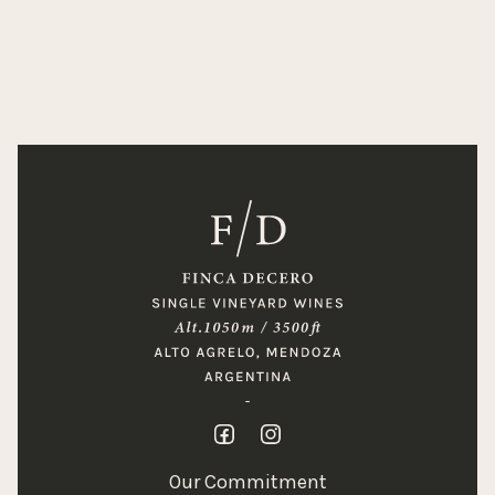
Our Commitment