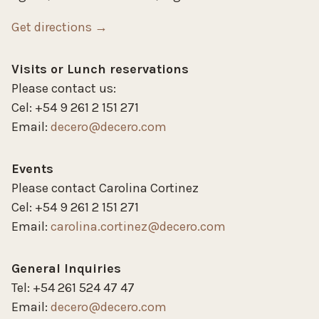
Get directions →
Visits or Lunch reservations
Please contact us:
Cel: +54 9 261 2 151 271
Email:
decero@decero.com
Events
Please contact Carolina Cortinez
Cel: +54 9 261 2 151 271
Email:
carolina.cortinez@decero.com
General Inquiries
Tel: +54 261 524 47 47
Email:
decero@decero.com