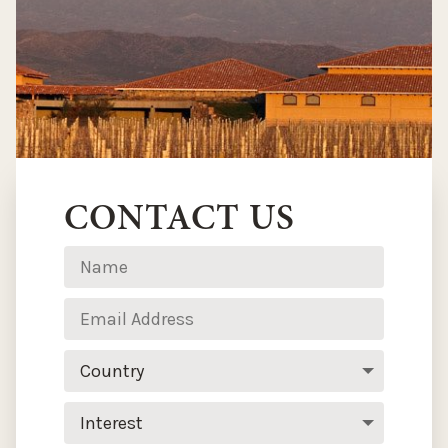
CONTACT US