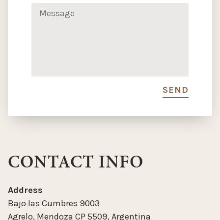
SEND
CONTACT INFO
Address
Bajo las Cumbres 9003
Agrelo, Mendoza CP 5509, Argentina