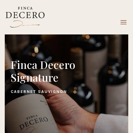
Finca Decero
Signature
CABERNET SAUVIGNON