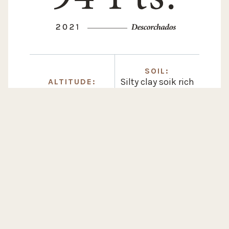
SOIL:
Silty clay soik rich
ALTITUDE:
1.050 m / 3.500 ft
in calcium
carbonate
WINEMAKING
14 months
in french oak barrels