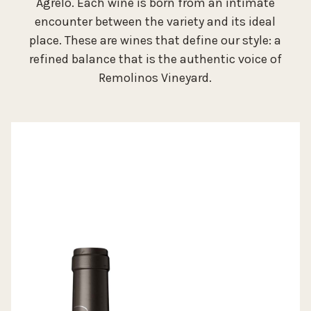
Agrelo. Each wine is born from an intimate
encounter between the variety and its ideal
place. These are wines that define our style: a
refined balance that is the authentic voice of
Remolinos Vineyard.