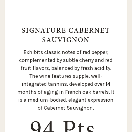
SIGNATURE CABERNET
SAUVIGNON
Exhibits classic notes of red pepper,
complemented by subtle cherry and red
fruit flavors, balanced by fresh acidity.
The wine features supple, well-
integrated tannins, developed over 14
months of aging in French oak barrels. It
is a medium-bodied, elegant expression
of Cabernet Sauvignon.