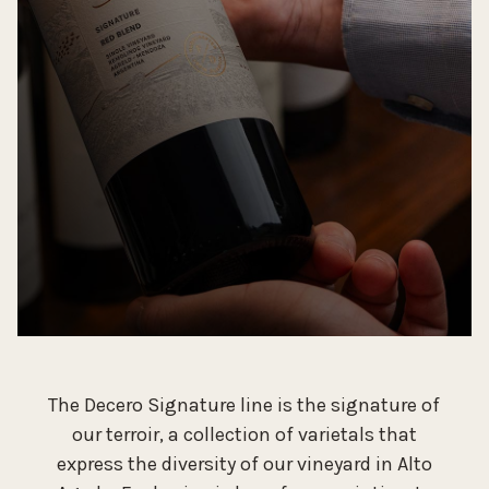
The Decero Signature line is the signature of
our terroir, a collection of varietals that
express the diversity of our vineyard in Alto