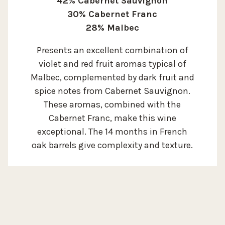
42% Cabernet Sauvignon
30% Cabernet Franc
28% Malbec
Presents an excellent combination of
violet and red fruit aromas typical of
Malbec, complemented by dark fruit and
spice notes from Cabernet Sauvignon.
These aromas, combined with the
Cabernet Franc, make this wine
exceptional. The 14 months in French
oak barrels give complexity and texture.
SOIL:
Silty loam soil of
ALTITUDE:
1.050 m / 3.500 ft
alluvial - colluvial
origin