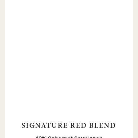
SIGNATURE RED BLEND