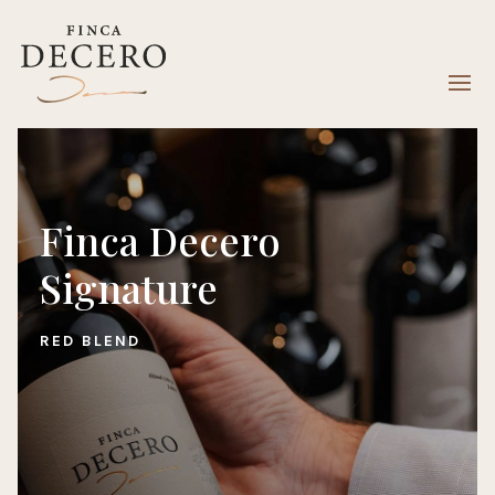
Finca Decero
Signature
RED BLEND