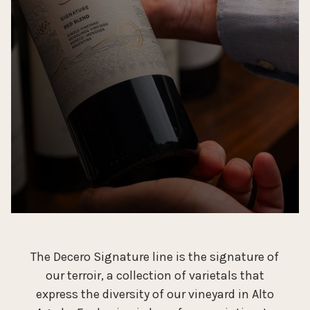
The Decero Signature line is the signature of
our terroir, a collection of varietals that
express the diversity of our vineyard in Alto