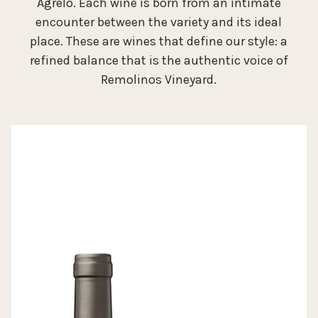
Agrelo. Each wine is born from an intimate
encounter between the variety and its ideal
place. These are wines that define our style: a
refined balance that is the authentic voice of
Remolinos Vineyard.