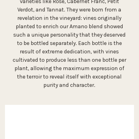
varieties like Rosé, Cabernet Franc, Petit
Verdot, and Tannat. They were born from a
revelation in the vineyard: vines originally
planted to enrich our Amano blend showed
such a unique personality that they deserved
to be bottled separately. Each bottle is the
result of extreme dedication, with vines
cultivated to produce less than one bottle per
plant, allowing the maximum expression of
the terroir to reveal itself with exceptional
purity and character.