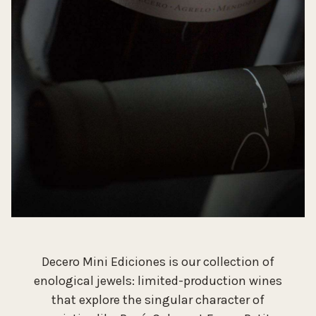
Decero Mini Ediciones is our collection of
enological jewels: limited-production wines
that explore the singular character of