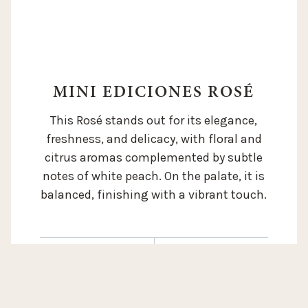
MINI EDICIONES ROSÉ
This Rosé stands out for its elegance,
freshness, and delicacy, with floral and
citrus aromas complemented by subtle
notes of white peach. On the palate, it is
balanced, finishing with a vibrant touch.
SOIL:
Aluvial and
coluvial soil. Silty
ALTITUDE:
1.050 m / 3.500 ft
loam, rich in