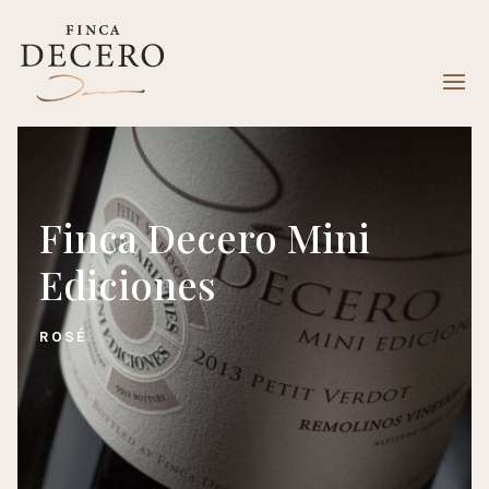
Finca Decero Mini
Ediciones
ROSÉ