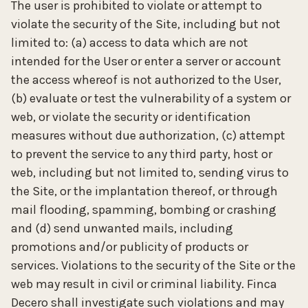
The user is prohibited to violate or attempt to
violate the security of the Site, including but not
limited to: (a) access to data which are not
intended for the User or enter a server or account
the access whereof is not authorized to the User,
(b) evaluate or test the vulnerability of a system or
web, or violate the security or identification
measures without due authorization, (c) attempt
to prevent the service to any third party, host or
web, including but not limited to, sending virus to
the Site, or the implantation thereof, or through
mail flooding, spamming, bombing or crashing
and (d) send unwanted mails, including
promotions and/or publicity of products or
services. Violations to the security of the Site or the
web may result in civil or criminal liability. Finca
Decero shall investigate such violations and may