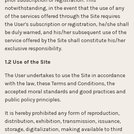
prior subscription or registration. This
notwithstanding, in the event that the use of any
of the services offered through the Site requires
the User’s subscription or registration, he/she shall
be duly warned, and his/her subsequent use of the
service offered by the Site shall constitute his/her
exclusive responsibility.
1.2 Use of the Site
The User undertakes to use the Site in accordance
with the law, these Terms and Conditions, the
accepted moral standards and good practices and
public policy principles.
It is hereby prohibited any form of reproduction,
distribution, exhibition, transmission, issuance,
storage, digitalization, making available to third