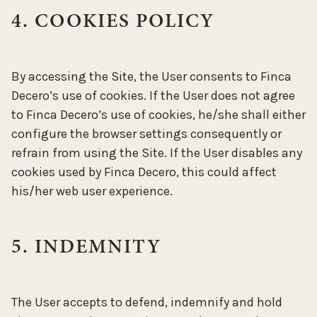
4. COOKIES POLICY
By accessing the Site, the User consents to Finca
Decero’s use of cookies. If the User does not agree
to Finca Decero’s use of cookies, he/she shall either
configure the browser settings consequently or
refrain from using the Site. If the User disables any
cookies used by Finca Decero, this could affect
his/her web user experience.
5. INDEMNITY
The User accepts to defend, indemnify and hold