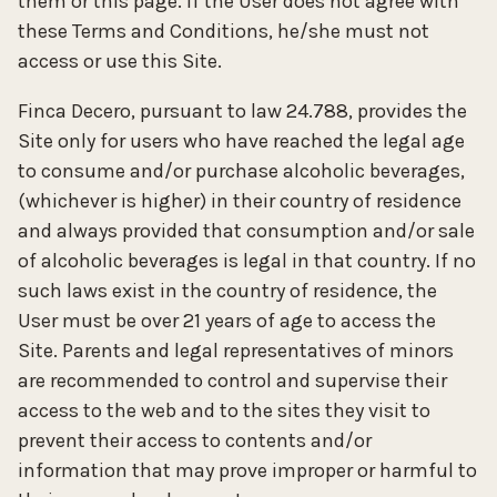
them or this page. If the User does not agree with
these Terms and Conditions, he/she must not
access or use this Site.
Finca Decero, pursuant to law 24.788, provides the
Site only for users who have reached the legal age
to consume and/or purchase alcoholic beverages,
(whichever is higher) in their country of residence
and always provided that consumption and/or sale
of alcoholic beverages is legal in that country. If no
such laws exist in the country of residence, the
User must be over 21 years of age to access the
Site. Parents and legal representatives of minors
are recommended to control and supervise their
access to the web and to the sites they visit to
prevent their access to contents and/or
information that may prove improper or harmful to