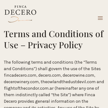
Terms and Conditions of
Use – Privacy Policy
The following terms and conditions (the “Terms
and Conditions”) shall govern the use of the Sites
fincadecero.com, decero.com, decerowine.com,
decerowinery.com, theowlandthedustdevil.com and
flightofthecondor.com.ar (hereinafter any one of
them indistinctly called “the Site”) where Finca
Decero provides general information on the
company and its activities. Any use of the Site by