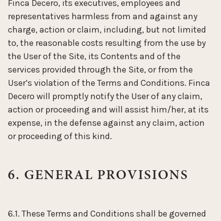
Finca Decero, its executives, employees and
representatives harmless from and against any
charge, action or claim, including, but not limited
to, the reasonable costs resulting from the use by
the User of the Site, its Contents and of the
services provided through the Site, or from the
User’s violation of the Terms and Conditions. Finca
Decero will promptly notify the User of any claim,
action or proceeding and will assist him/her, at its
expense, in the defense against any claim, action
or proceeding of this kind.
6. GENERAL PROVISIONS
6.1. These Terms and Conditions shall be governed