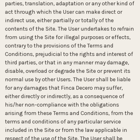
parties, translation, adaptation or any other kind of
act through which the User can make direct or
indirect use, either partially or totally of the
contents of the Site. The User undertakes to refrain
from using the Site for illegal purposes or effects,
contrary to the provisions of the Terms and
Conditions, prejudicial to the rights and interest of
third parties, or that in any manner may damage,
disable, overload or degrade the Site or prevent its
normal use by other Users. The User shall be liable
for any damages that Finca Decero may suffer,
either directly or indirectly, as a consequence of
his/her non-compliance with the obligations
arising from these Terms and Conditions, from the
terms and conditions of any particular service
included in the Site or from the law applicable in
respect of the use of the Site. The User shall be