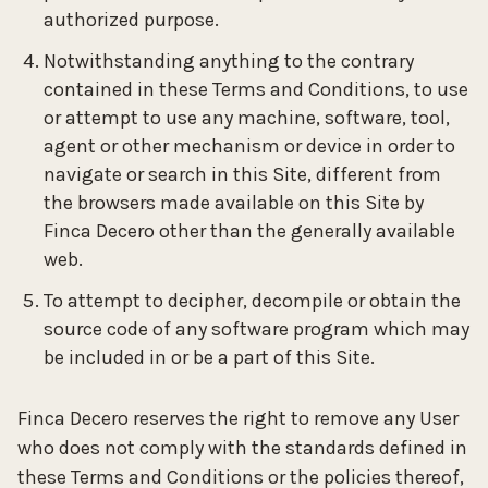
authorized purpose.
Notwithstanding anything to the contrary
contained in these Terms and Conditions, to use
or attempt to use any machine, software, tool,
agent or other mechanism or device in order to
navigate or search in this Site, different from
the browsers made available on this Site by
Finca Decero other than the generally available
web.
To attempt to decipher, decompile or obtain the
source code of any software program which may
be included in or be a part of this Site.
Finca Decero reserves the right to remove any User
who does not comply with the standards defined in
these Terms and Conditions or the policies thereof,