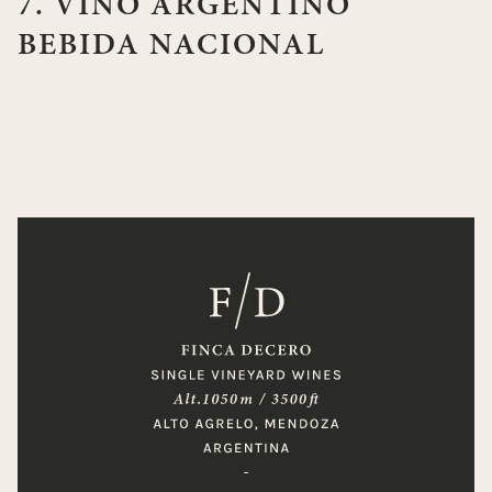
7. VINO ARGENTINO
BEBIDA NACIONAL