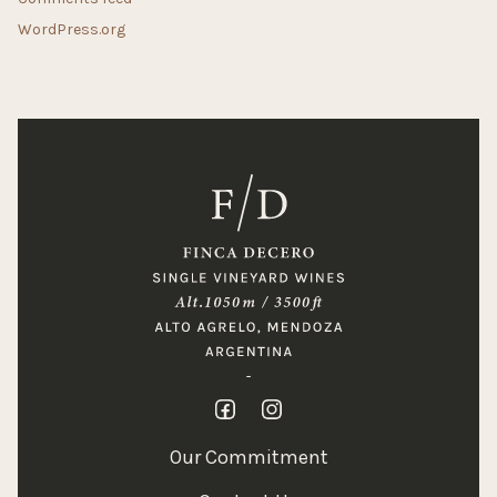
WordPress.org
Our Commitment