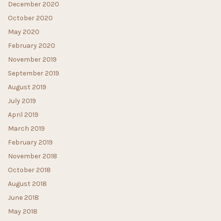
December 2020
October 2020
May 2020
February 2020
November 2019
September 2019
August 2019
July 2019
April 2019
March 2019
February 2019
November 2018
October 2018
August 2018
June 2018
May 2018