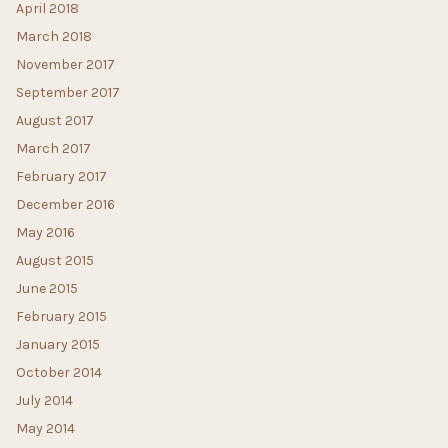
April 2018
March 2018
November 2017
September 2017
August 2017
March 2017
February 2017
December 2016
May 2016
August 2015
June 2015
February 2015
January 2015
October 2014
July 2014
May 2014