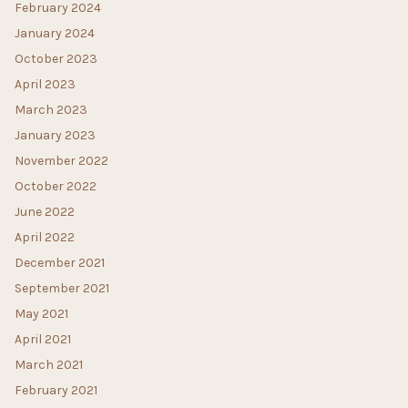
February 2024
January 2024
October 2023
April 2023
March 2023
January 2023
November 2022
October 2022
June 2022
April 2022
December 2021
September 2021
May 2021
April 2021
March 2021
February 2021