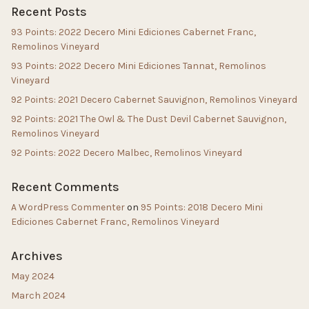
Recent Posts
93 Points: 2022 Decero Mini Ediciones Cabernet Franc,
Remolinos Vineyard
93 Points: 2022 Decero Mini Ediciones Tannat, Remolinos
Vineyard
92 Points: 2021 Decero Cabernet Sauvignon, Remolinos Vineyard
92 Points: 2021 The Owl & The Dust Devil Cabernet Sauvignon,
Remolinos Vineyard
92 Points: 2022 Decero Malbec, Remolinos Vineyard
Recent Comments
A WordPress Commenter
on
95 Points: 2018 Decero Mini
Ediciones Cabernet Franc, Remolinos Vineyard
Archives
May 2024
March 2024