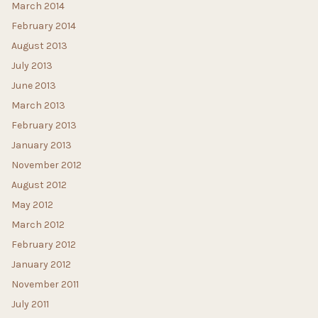
March 2014
February 2014
August 2013
July 2013
June 2013
March 2013
February 2013
January 2013
November 2012
August 2012
May 2012
March 2012
February 2012
January 2012
November 2011
July 2011