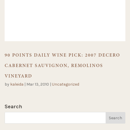
90 POINTS DAILY WINE PICK: 2007 DECERO
CABERNET SAUVIGNON, REMOLINOS
VINEYARD
by
kaleida
|
Mar 13, 2010
|
Uncategorized
Search