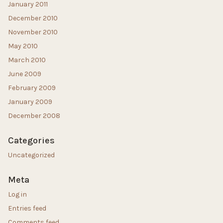
January 2011
December 2010
November 2010
May 2010
March 2010
June 2009
February 2009
January 2009
December 2008
Categories
Uncategorized
Meta
Log in
Entries feed
Comments feed