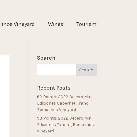
inos Vineyard
Wines
Tourism
Search
Recent Posts
93 Points: 2022 Decero Mini
Ediciones Cabernet Franc,
Remolinos Vineyard
93 Points: 2022 Decero Mini
Ediciones Tannat, Remolinos
Vineyard