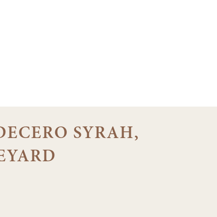
 DECERO SYRAH,
EYARD