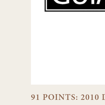
91 POINTS: 201