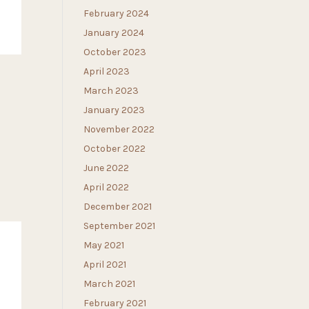
February 2024
January 2024
October 2023
April 2023
March 2023
January 2023
November 2022
October 2022
June 2022
April 2022
December 2021
September 2021
May 2021
April 2021
March 2021
February 2021