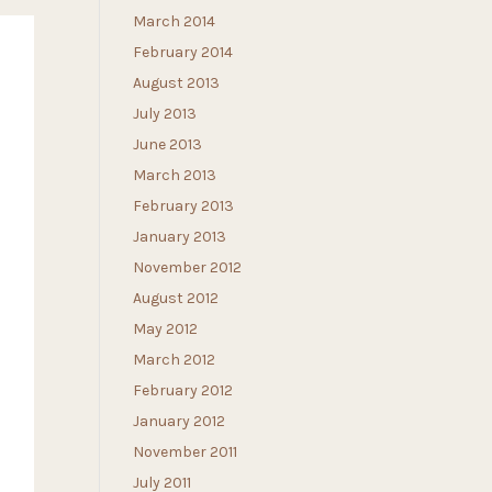
March 2014
February 2014
August 2013
July 2013
June 2013
March 2013
February 2013
January 2013
November 2012
August 2012
May 2012
March 2012
February 2012
January 2012
November 2011
July 2011