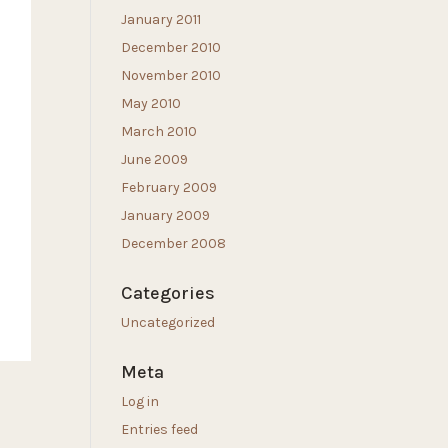
January 2011
December 2010
November 2010
May 2010
March 2010
June 2009
February 2009
January 2009
December 2008
Categories
Uncategorized
Meta
Log in
Entries feed