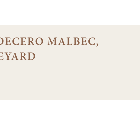
1 DECERO MALBEC,
EYARD