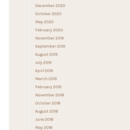
December 2020
October 2020
May 2020
February 2020
November 2019
September 2019
August 2019
July 2019
April 2019
March 2019
February 2019
November 2018
October 2018
August 2018
June 2018
May 2018