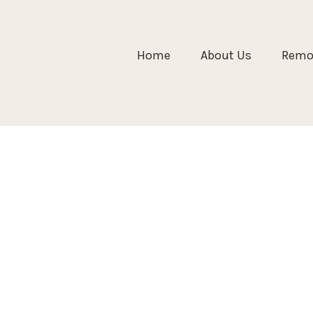
Home
About Us
Remol