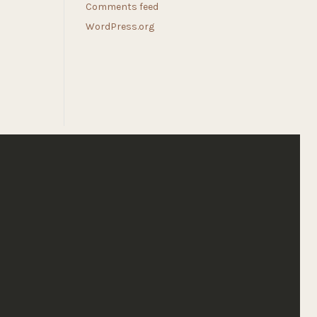
Comments feed
WordPress.org