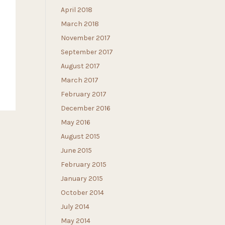
April 2018
March 2018
November 2017
September 2017
August 2017
March 2017
February 2017
December 2016
May 2016
August 2015
June 2015
February 2015
January 2015
October 2014
July 2014
May 2014