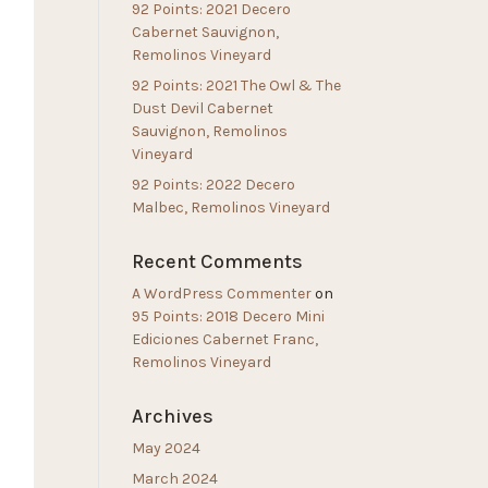
92 Points: 2021 Decero
Cabernet Sauvignon,
Remolinos Vineyard
92 Points: 2021 The Owl & The
Dust Devil Cabernet
Sauvignon, Remolinos
Vineyard
92 Points: 2022 Decero
Malbec, Remolinos Vineyard
Recent Comments
A WordPress Commenter
on
95 Points: 2018 Decero Mini
Ediciones Cabernet Franc,
Remolinos Vineyard
Archives
May 2024
March 2024