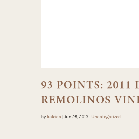
93 POINTS: 2011
REMOLINOS VIN
by
kaleida
|
Jun 25, 2013
|
Uncategorized