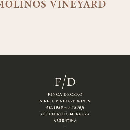
MOLINOS VINEYARD