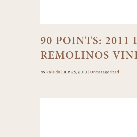
90 POINTS: 201
REMOLINOS VIN
by
kaleida
|
Jun 25, 2013
|
Uncategorized