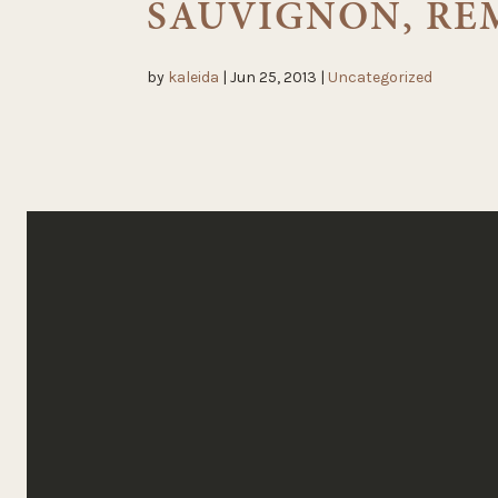
SAUVIGNON, RE
by
kaleida
|
Jun 25, 2013
|
Uncategorized