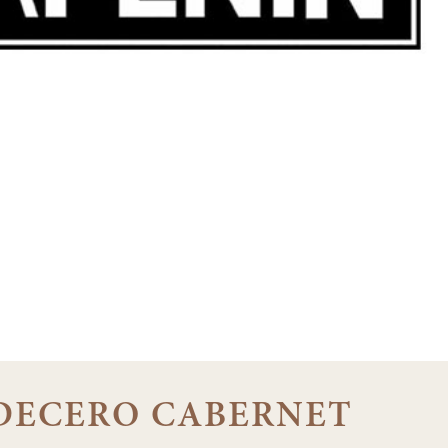
0 DECERO CABERNET