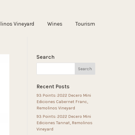
inos Vineyard
Wines
Tourism
Search
Recent Posts
93 Points: 2022 Decero Mini
Ediciones Cabernet Franc,
Remolinos Vineyard
93 Points: 2022 Decero Mini
Ediciones Tannat, Remolinos
Vineyard