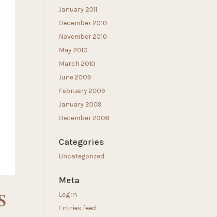
January 2011
December 2010
November 2010
May 2010
March 2010
June 2009
February 2009
January 2009
December 2008
Categories
Uncategorized
Meta
S
Log in
Entries feed