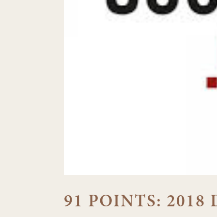
91 POINTS: 2018