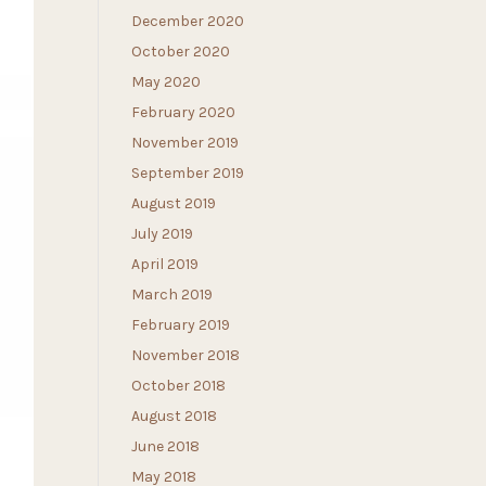
December 2020
October 2020
May 2020
February 2020
November 2019
September 2019
August 2019
July 2019
April 2019
March 2019
February 2019
November 2018
October 2018
August 2018
June 2018
May 2018