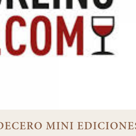
 DECERO MINI EDICIONE