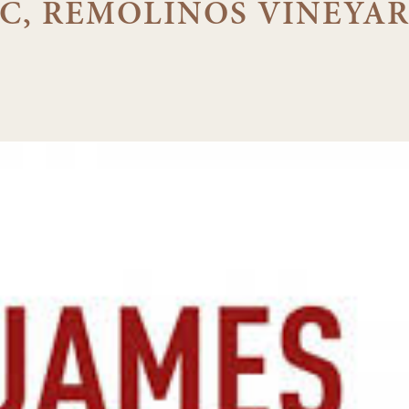
C, REMOLINOS VINEYA