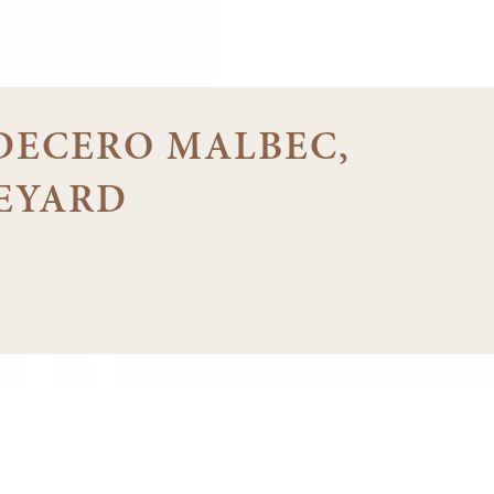
8 DECERO MALBEC,
EYARD