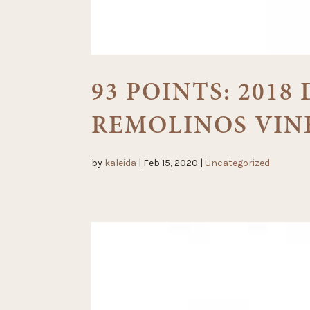
93 POINTS: 201
REMOLINOS VIN
by
kaleida
|
Feb 15, 2020
|
Uncategorized