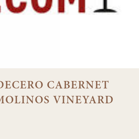
8 DECERO CABERNET
MOLINOS VINEYARD