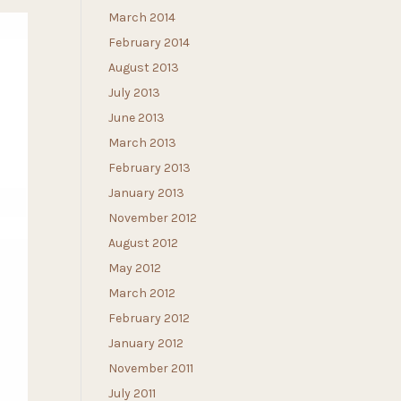
March 2014
February 2014
August 2013
July 2013
June 2013
March 2013
February 2013
January 2013
November 2012
August 2012
May 2012
March 2012
February 2012
January 2012
November 2011
July 2011