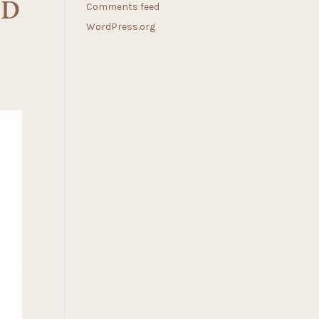
RD
Comments feed
WordPress.org