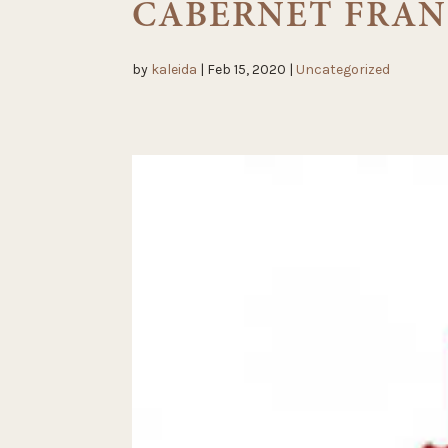
CABERNET FRAN
by
kaleida
|
Feb 15, 2020
|
Uncategorized