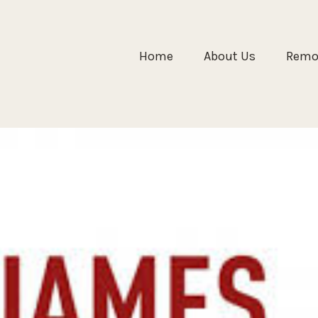
Home
About Us
Remol