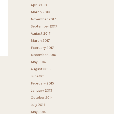
April 2018
March 2018
November 2017
September 2017
August 2017
March 2017
February 2017
December 2016
May 2016
August 2015
June 2015
February 2015
January 2015
October 2014
July 2014
May 2014