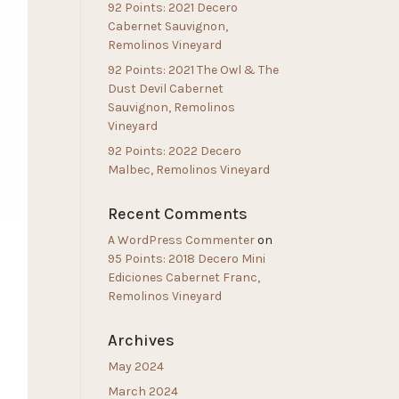
92 Points: 2021 Decero
Cabernet Sauvignon,
Remolinos Vineyard
92 Points: 2021 The Owl & The
Dust Devil Cabernet
Sauvignon, Remolinos
Vineyard
92 Points: 2022 Decero
Malbec, Remolinos Vineyard
Recent Comments
A WordPress Commenter
on
95 Points: 2018 Decero Mini
Ediciones Cabernet Franc,
Remolinos Vineyard
Archives
May 2024
March 2024