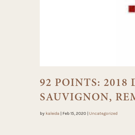
92 POINTS: 201
SAUVIGNON, RE
by
kaleida
|
Feb 15, 2020
|
Uncategorized