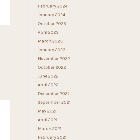
February 2024
January 2024
October 2023
April 2023
March 2023
January 2023
November 2022
October 2022
June 2022
April 2022
December 2021
September 2021
May 2021
April 2021
March 2021
February 2021