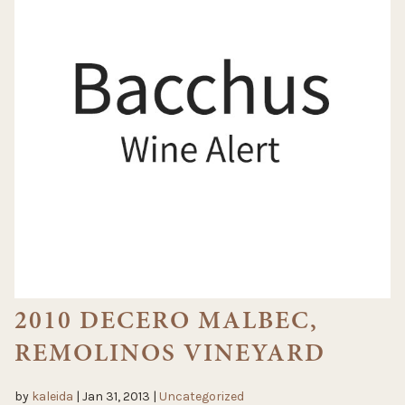
2010 DECERO MALBEC,
REMOLINOS VINEYARD
by
kaleida
|
Jan 31, 2013
|
Uncategorized