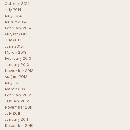
October 2014
July 2014
May 2014
March 2014
February 2014
August 2013
July 2013
June 2013
March 2013
February 2013
January 2013
November 2012
August 2012
May 2012
March 2012
February 2012
January 2012
November 2011
July 2011
January 2011
December 2010