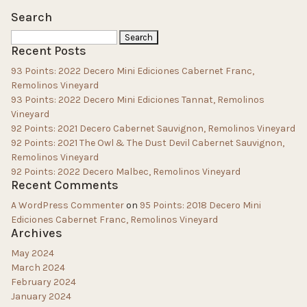
Search
Search
Recent Posts
for:
93 Points: 2022 Decero Mini Ediciones Cabernet Franc,
Remolinos Vineyard
93 Points: 2022 Decero Mini Ediciones Tannat, Remolinos
Vineyard
92 Points: 2021 Decero Cabernet Sauvignon, Remolinos Vineyard
92 Points: 2021 The Owl & The Dust Devil Cabernet Sauvignon,
Remolinos Vineyard
92 Points: 2022 Decero Malbec, Remolinos Vineyard
Recent Comments
A WordPress Commenter
on
95 Points: 2018 Decero Mini
Ediciones Cabernet Franc, Remolinos Vineyard
Archives
May 2024
March 2024
February 2024
January 2024