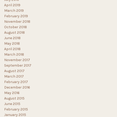
April 2019
March 2019
February 2019
November 2018
October 2018
August 2018
June 2018
May 2018
April 2018
March 2018
November 2017
September 2017
August 2017
March 2017
February 2017
December 2016
May 2016
August 2015
June 2015
February 2015
January 2015