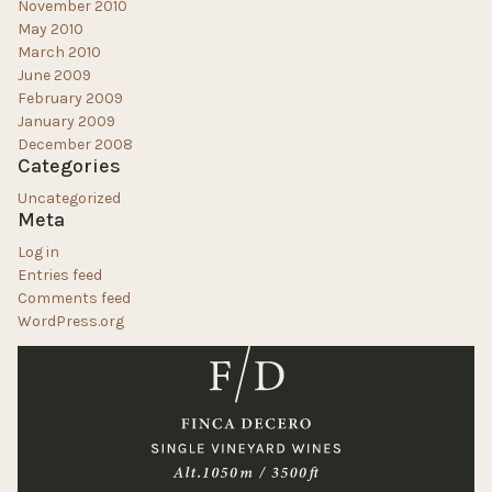
November 2010
May 2010
March 2010
June 2009
February 2009
January 2009
December 2008
Categories
Uncategorized
Meta
Log in
Entries feed
Comments feed
WordPress.org