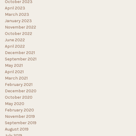
October 2023
April 2023
March 2023
January 2023
November 2022
October 2022
June 2022
April 2022
December 2021
September 2021
May 2021
April 2021
March 2021
February 2021
December 2020
October 2020
May 2020
February 2020
November 2019
September 2019
August 2019
July 2019