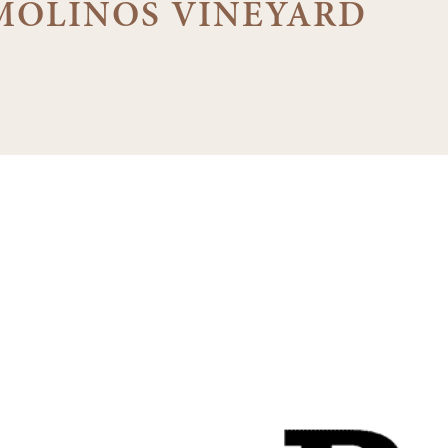
MOLINOS VINEYARD