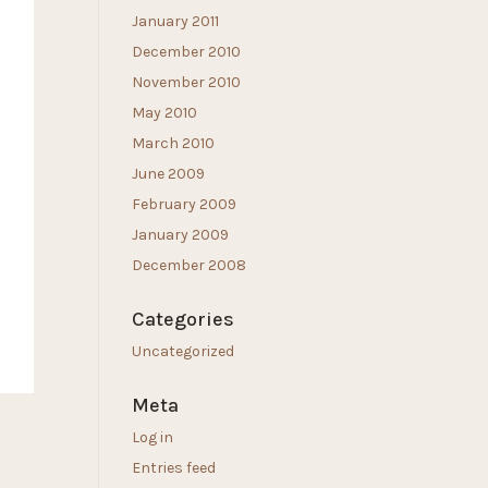
January 2011
December 2010
November 2010
May 2010
March 2010
June 2009
February 2009
January 2009
December 2008
Categories
Uncategorized
Meta
Log in
Entries feed