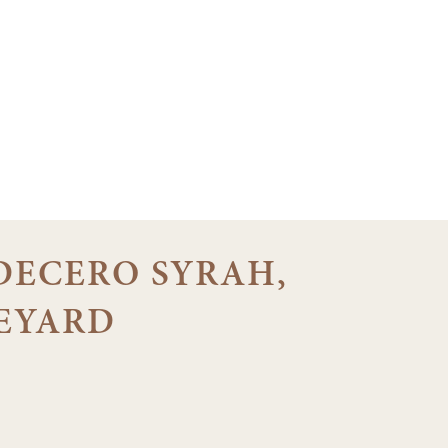
 DECERO SYRAH,
EYARD