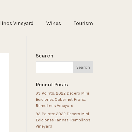
inos Vineyard
Wines
Tourism
Search
Recent Posts
93 Points: 2022 Decero Mini
Ediciones Cabernet Franc,
Remolinos Vineyard
93 Points: 2022 Decero Mini
Ediciones Tannat, Remolinos
Vineyard