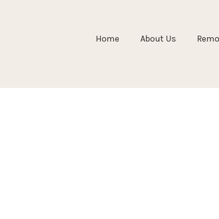
Home
About Us
Remol