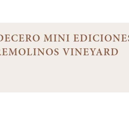
 DECERO MINI EDICIONE
 REMOLINOS VINEYARD