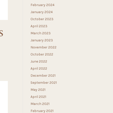
February 2024
January 2024
October 2023
April 2023
S
March 2023
January 2023
November 2022
October 2022
June 2022
April 2022
December 2021
September 2021
May 2021
April 2021
March 2021
February 2021