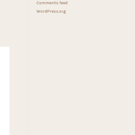
Comments feed
WordPress.org