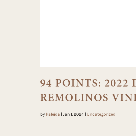
94 POINTS: 2022
REMOLINOS VIN
by
kaleida
|
Jan 1, 2024
|
Uncategorized