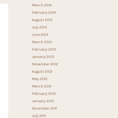
March 2014
February 2014
August 2013
July 2013
June 2013
March 2013
February 2013
January 2013
November 2012
August 2012
May 2012
March 2012
February 2012
January 2012
November 2011
July 2011