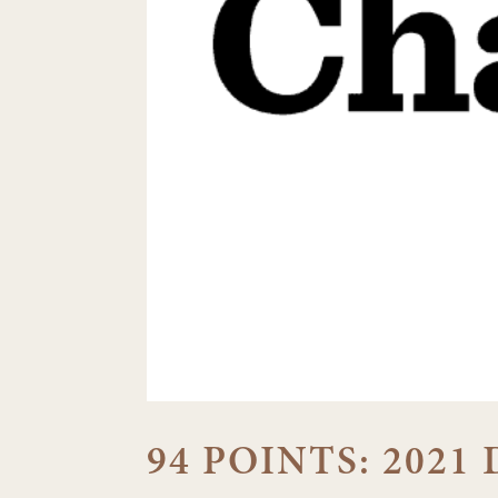
94 POINTS: 202