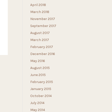
April 2018
March 2018
November 2017
September 2017
August 2017
March 2017
February 2017
December 2016
May 2016
August 2015
June 2015
February 2015
January 2015
October 2014
July 2014
May 2014