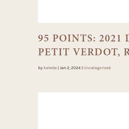
95 POINTS: 2021
PETIT VERDOT,
by
kaleida
|
Jan 2, 2024
|
Uncategorized