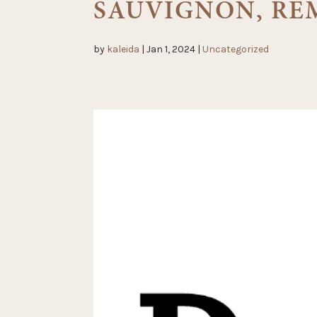
SAUVIGNON, RE
by
kaleida
|
Jan 1, 2024
|
Uncategorized