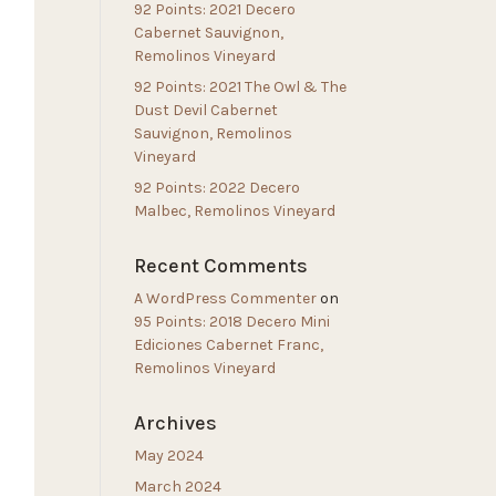
92 Points: 2021 Decero
Cabernet Sauvignon,
Remolinos Vineyard
92 Points: 2021 The Owl & The
Dust Devil Cabernet
Sauvignon, Remolinos
Vineyard
92 Points: 2022 Decero
Malbec, Remolinos Vineyard
Recent Comments
A WordPress Commenter
on
95 Points: 2018 Decero Mini
Ediciones Cabernet Franc,
Remolinos Vineyard
Archives
May 2024
March 2024