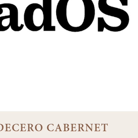
1 DECERO CABERNET