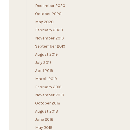
December 2020
October 2020
May 2020
February 2020
November 2019
September 2019
August 2019
July 2019
April 2019
March 2019
February 2019
November 2018
October 2018
August 2018
June 2018
May 2018