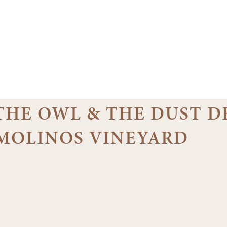
 THE OWL & THE DUST D
EMOLINOS VINEYARD