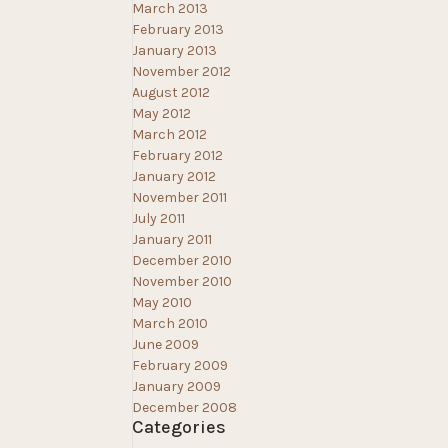
March 2013
February 2013
January 2013
November 2012
August 2012
May 2012
March 2012
February 2012
January 2012
November 2011
July 2011
January 2011
December 2010
November 2010
May 2010
March 2010
June 2009
February 2009
January 2009
December 2008
Categories