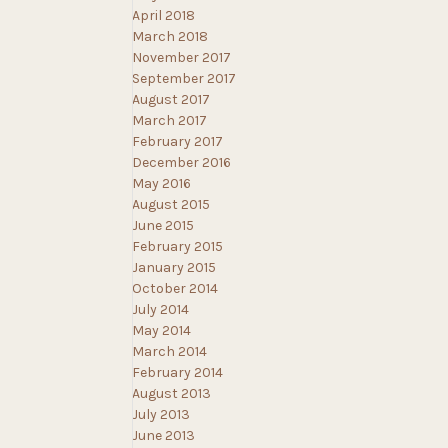
April 2018
March 2018
November 2017
September 2017
August 2017
March 2017
February 2017
December 2016
May 2016
August 2015
June 2015
February 2015
January 2015
October 2014
July 2014
May 2014
March 2014
February 2014
August 2013
July 2013
June 2013