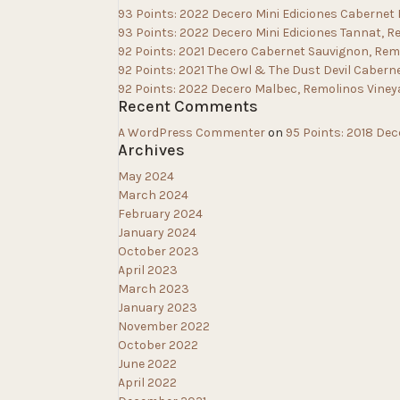
93 Points: 2022 Decero Mini Ediciones Cabernet
93 Points: 2022 Decero Mini Ediciones Tannat, R
92 Points: 2021 Decero Cabernet Sauvignon, Rem
92 Points: 2021 The Owl & The Dust Devil Cabern
92 Points: 2022 Decero Malbec, Remolinos Viney
Recent Comments
A WordPress Commenter
on
95 Points: 2018 Dec
Archives
May 2024
March 2024
February 2024
January 2024
October 2023
April 2023
March 2023
January 2023
November 2022
October 2022
June 2022
April 2022