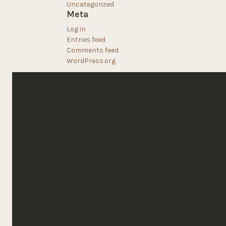
Uncategorized
Meta
Log in
Entries feed
Comments feed
WordPress.org