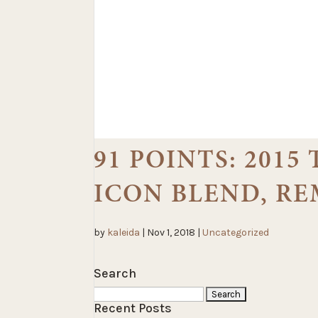
91 POINTS: 2015
ICON BLEND, R
by
kaleida
|
Nov 1, 2018
|
Uncategorized
Search
Search
Recent Posts
for: