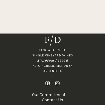
Our Commitment
Contact Us