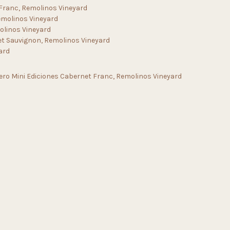
 Franc, Remolinos Vineyard
emolinos Vineyard
olinos Vineyard
et Sauvignon, Remolinos Vineyard
ard
ero Mini Ediciones Cabernet Franc, Remolinos Vineyard