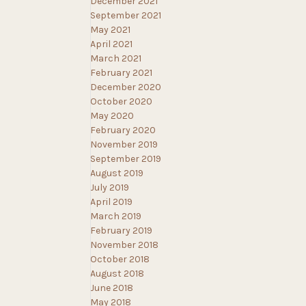
December 2021
September 2021
May 2021
April 2021
March 2021
February 2021
December 2020
October 2020
May 2020
February 2020
November 2019
September 2019
August 2019
July 2019
April 2019
March 2019
February 2019
November 2018
October 2018
August 2018
June 2018
May 2018