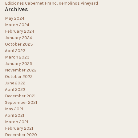
Ediciones Cabernet Franc, Remolinos Vineyard
Archives
May 2024
March 2024
February 2024
January 2024
October 2023
April 2023
March 2023
January 2023
November 2022
October 2022
June 2022
April 2022
December 2021
September 2021
May 2021
April 2021
March 2021
February 2021
December 2020