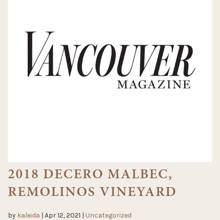
2018 DECERO MALBEC,
REMOLINOS VINEYARD
by
kaleida
|
Apr 12, 2021
|
Uncategorized