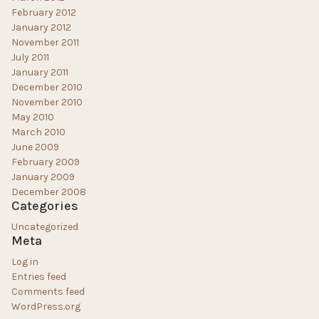
February 2012
January 2012
November 2011
July 2011
January 2011
December 2010
November 2010
May 2010
March 2010
June 2009
February 2009
January 2009
December 2008
Categories
Uncategorized
Meta
Log in
Entries feed
Comments feed
WordPress.org