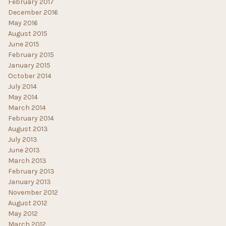
February 2017
December 2016
May 2016
August 2015
June 2015
February 2015
January 2015
October 2014
July 2014
May 2014
March 2014
February 2014
August 2013
July 2013
June 2013
March 2013
February 2013
January 2013
November 2012
August 2012
May 2012
March 2012