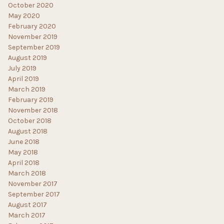
October 2020
May 2020
February 2020
November 2019
September 2019
August 2019
July 2019
April 2019
March 2019
February 2019
November 2018
October 2018
August 2018
June 2018
May 2018
April 2018
March 2018
November 2017
September 2017
August 2017
March 2017