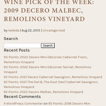
WINE PICK OF THE WEEK:
2009 DECERO MALBEC,
REMOLINOS VINEYARD
by
kaleida
|
Aug 22, 2013
|
Uncategorized
Search
Search
Recent Posts
for:
93 Points: 2022 Decero Mini Ediciones Cabernet Franc,
Remolinos Vineyard
93 Points: 2022 Decero Mini Ediciones Tannat, Remolinos
Vineyard
92 Points: 2021 Decero Cabernet Sauvignon, Remolinos Vineyard
92 Points: 2021 The Owl & The Dust Devil Cabernet Sauvignon,
Remolinos Vineyard
92 Points: 2022 Decero Malbec, Remolinos Vineyard
Recent Comments
A WordPress Commenter
on
95 Points: 2018 Decero Mini