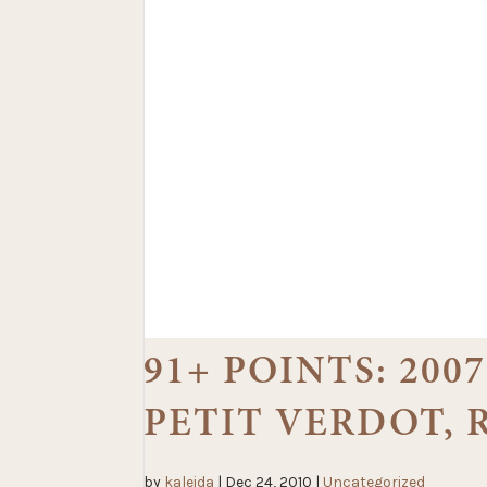
91+ POINTS: 20
PETIT VERDOT,
by
kaleida
|
Dec 24, 2010
|
Uncategorized