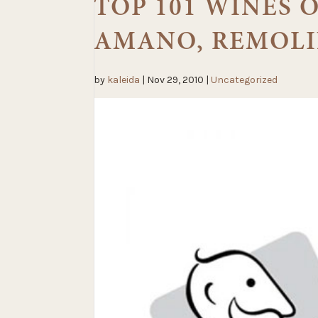
TOP 101 WINES O
AMANO, REMOLI
by
kaleida
|
Nov 29, 2010
|
Uncategorized