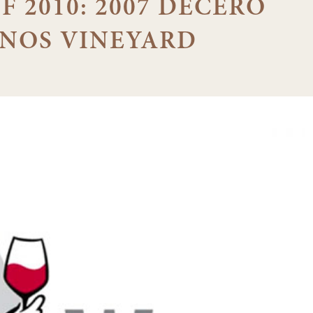
F 2010: 2007 DECERO
NOS VINEYARD