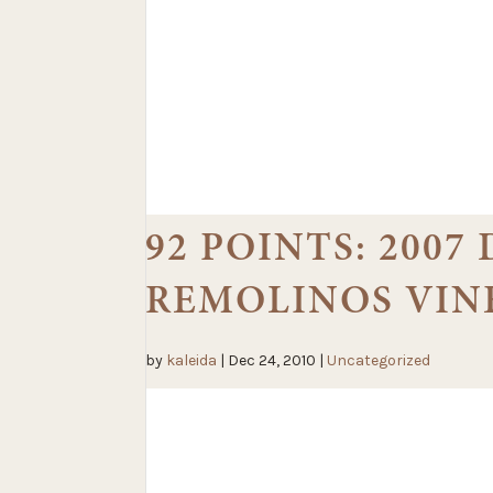
92 POINTS: 200
REMOLINOS VIN
by
kaleida
|
Dec 24, 2010
|
Uncategorized