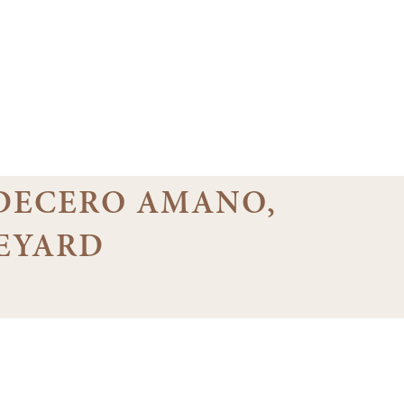
7 DECERO AMANO,
EYARD