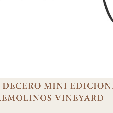
07 DECERO MINI EDICION
 REMOLINOS VINEYARD