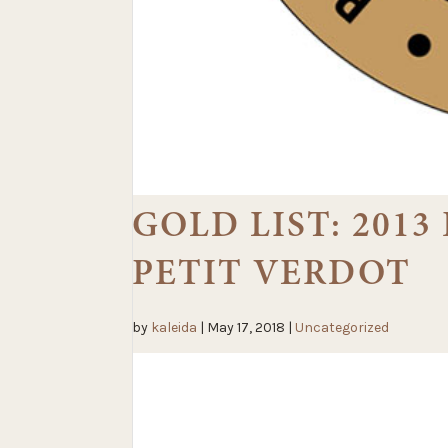
GOLD LIST: 201
PETIT VERDOT
by
kaleida
|
May 17, 2018
|
Uncategorized