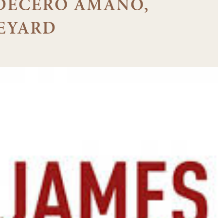
3 DECERO AMANO,
EYARD