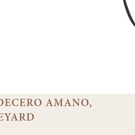
3 DECERO AMANO,
EYARD