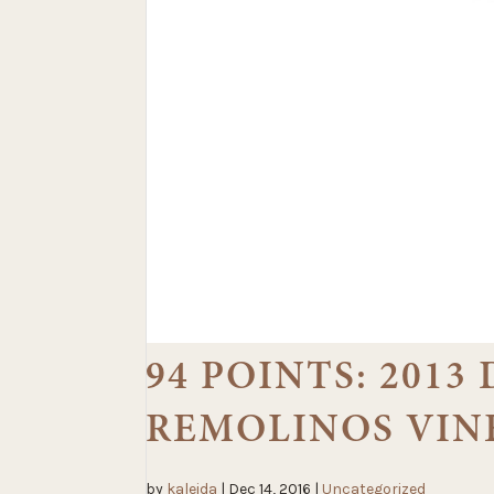
94 POINTS: 201
REMOLINOS VIN
by
kaleida
|
Dec 14, 2016
|
Uncategorized