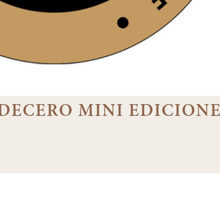
3 DECERO MINI EDICION