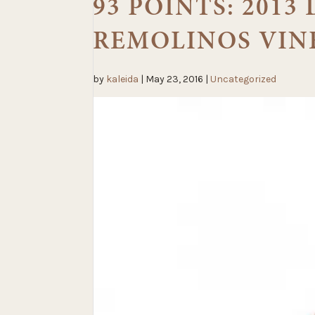
93 POINTS: 201
REMOLINOS VIN
by
kaleida
|
May 23, 2016
|
Uncategorized